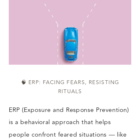
🧠 ERP: FACING FEARS, RESISTING
RITUALS
ERP (Exposure and Response Prevention)
is a behavioral approach that helps
people confront feared situations — like