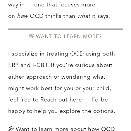
way in — one that focuses more
on
how
OCD thinks than
what
it says.
👋 WANT TO LEARN MORE?
I specialize in treating OCD using both
ERP and I-CBT. If you’re curious about
either approach or wondering what
might work best for you or your child,
feel free to
Reach out here
— I’d be
happy to help you explore the options.
💭 Want to learn more about how OCD