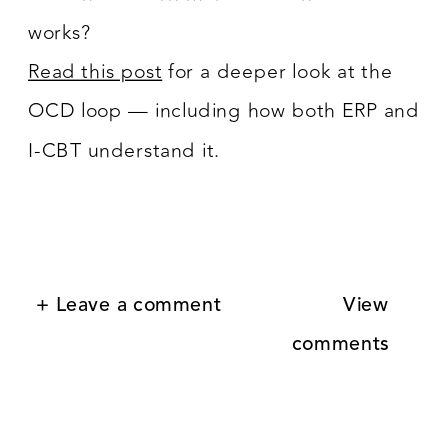
works?
Read this post
for a deeper look at the
OCD loop — including how both ERP and
I-CBT understand it.
+ Leave a comment
View
comments