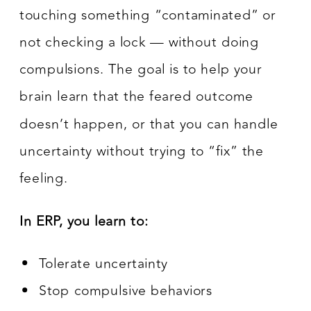
touching something “contaminated” or
not checking a lock — without doing
compulsions. The goal is to help your
brain learn that the feared outcome
doesn’t happen, or that you can handle
uncertainty without trying to “fix” the
feeling.
In ERP, you learn to:
Tolerate uncertainty
Stop compulsive behaviors