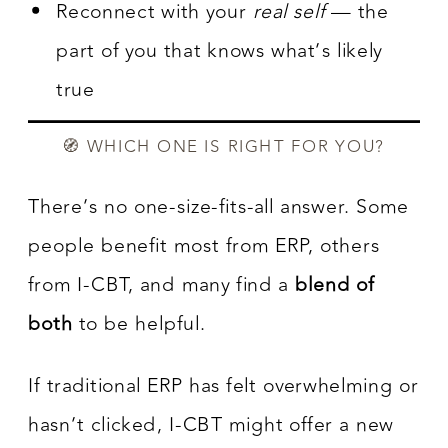
Reconnect with your
real self
— the
part of you that knows what’s likely
true
🧭 WHICH ONE IS RIGHT FOR YOU?
There’s no one-size-fits-all answer. Some
people benefit most from ERP, others
from I-CBT, and many find a
blend of
both
to be helpful.
If traditional ERP has felt overwhelming or
hasn’t clicked, I-CBT might offer a new