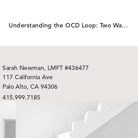
Understanding the OCD Loop: Two Ways to Break Free
Sarah Newman, LMFT #436477
117 California Ave
Palo Alto, CA 94306
415.999.7185