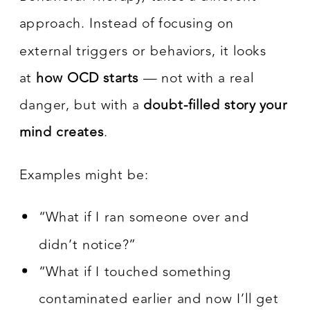
approach. Instead of focusing on
external triggers or behaviors, it looks
at
how OCD starts
— not with a real
danger, but with a
doubt-filled story your
mind creates
.
Examples might be:
“What if I ran someone over and
didn’t notice?”
“What if I touched something
contaminated earlier and now I’ll get