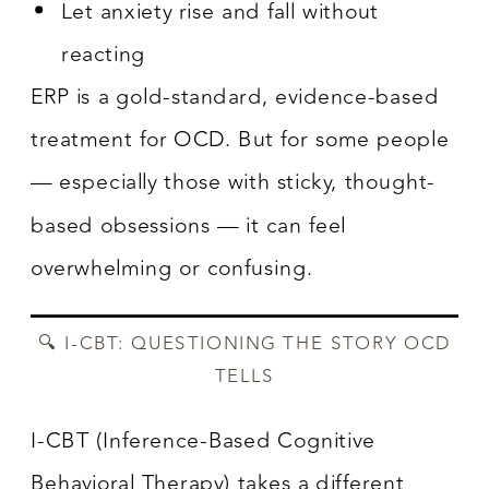
Let anxiety rise and fall without
reacting
ERP is a gold-standard, evidence-based
treatment for OCD. But for some people
— especially those with sticky, thought-
based obsessions — it can feel
overwhelming or confusing.
🔍 I-CBT: QUESTIONING THE STORY OCD
TELLS
I-CBT (Inference-Based Cognitive
Behavioral Therapy) takes a different