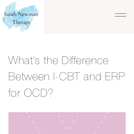
What’s the Difference
Between I-CBT and ERP
for OCD?