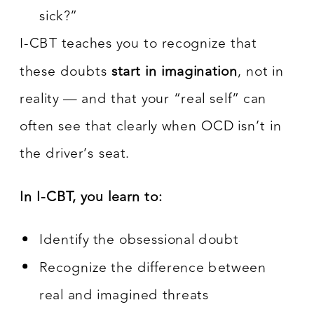
sick?”
I-CBT teaches you to recognize that
these doubts
start in imagination
, not in
reality — and that your “real self” can
often see that clearly when OCD isn’t in
the driver’s seat.
In I-CBT, you learn to:
Identify the obsessional doubt
Recognize the difference between
real and imagined threats